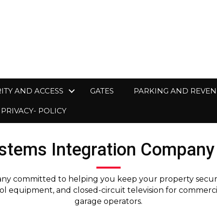
ITY AND ACCESS
GATES
PARKING AND REVE
PRIVACY- POLICY
stems Integration Company 
ny committed to helping you keep your property secure. 
l equipment, and closed-circuit television for commerc
garage operators.