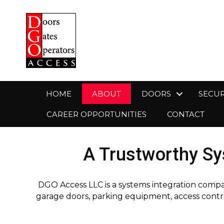
HOME
ABOUT
DOORS
SECUR
CAREER OPPORTUNITIES
CONTACT
A Trustworthy Sy
DGO Access LLC is a systems integration compa
garage doors, parking equipment, access contro