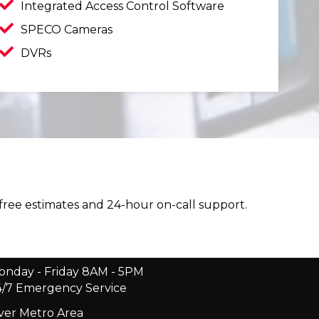
Integrated Access Control Software
SPECO Cameras
DVRs
 free estimates and 24-hour on-call support.
onday - Friday 8AM - 5PM
4/7 Emergency Service
er Metro Area