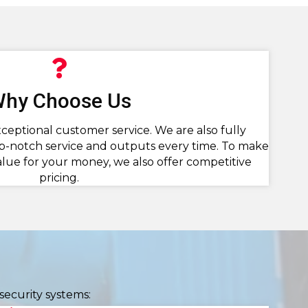
hy Choose Us
ceptional customer service. We are also fully
p-notch service and outputs every time. To make
alue for your money, we also offer competitive
pricing.
security systems: