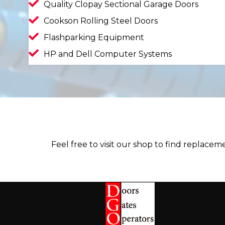
Quality Clopay Sectional Garage Doors
Cookson Rolling Steel Doors
Flashparking Equipment
HP and Dell Computer Systems
Feel free to visit our shop to find replace