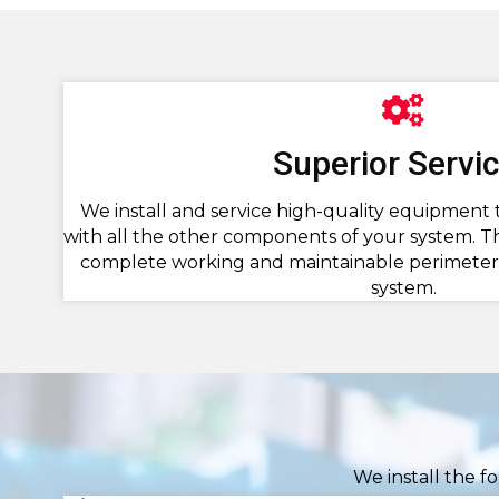
Superior Servi
We install and service high-quality equipment 
with all the other components of your system. Th
complete working and maintainable perimeter 
system.
We install the f