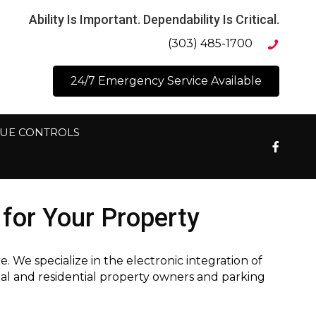
Ability Is Important. Dependability Is Critical.
(303) 485-1700
24/7 Emergency Service Available
NUE CONTROLS
for Your Property
We specialize in the electronic integration of
ial and residential property owners and parking