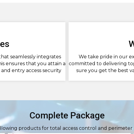
ces
W
that seamlessly integrates
We take pride in our ex
is ensures that you attain a
committed to delivering to
and entry access security
sure you get the best v
Complete Package
ollowing products for total access control and perimeter 