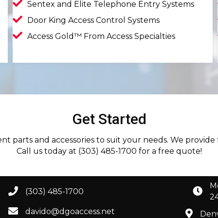
Sentex and Elite Telephone Entry Systems
Door King Access Control Systems
Access Gold™ From Access Specialties
Get Started
ment parts and accessories to suit your needs. We provide
Call us today at (303) 485-1700 for a free quote!
M
(303) 485-1700
2
davido@dgoaccess.net
Denv