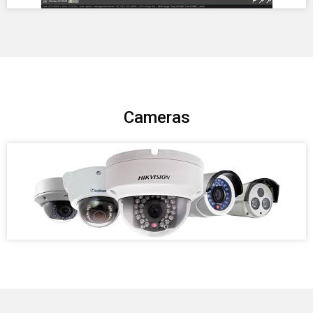
Cameras