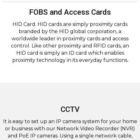
FOBS and Access Cards
HID Card. HID cards are simply proximity cards
branded by the HID global corporation, a
worldwide leader in proximity cards and access
control. Like other proximity and RFID cards, an
HID card is simply an ID card which enables
proximity technology in its everyday functions.
CCTV
It is easy to set up an IP camera system for your home
or business with our Network Video Recorder (NVR)
and PoE IP cameras. Using a single network cable,