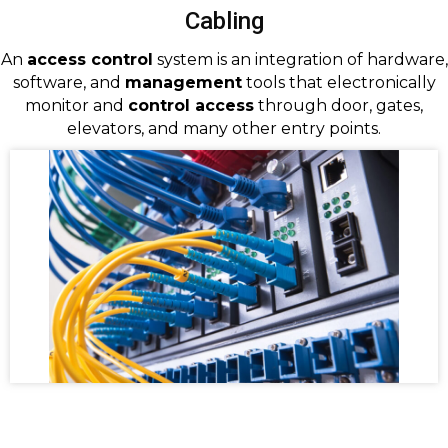
Cabling
An
access control
system is an integration of hardware,
software, and
management
tools that electronically
monitor and
control access
through door, gates,
elevators, and many other entry points.