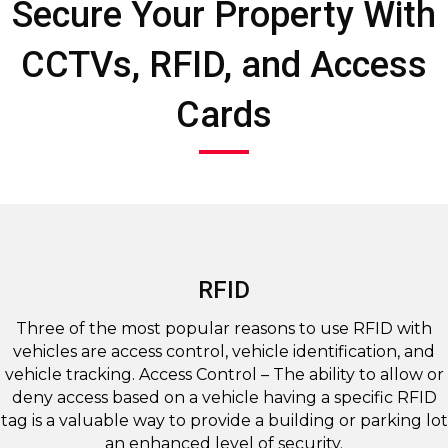
Secure Your Property With
CCTVs, RFID, and Access
Cards
RFID
Three of the most popular reasons to use RFID with
vehicles are access control, vehicle identification, and
vehicle tracking. Access Control – The ability to allow or
deny access based on a vehicle having a specific RFID
tag is a valuable way to provide a building or parking lot
an enhanced level of security.