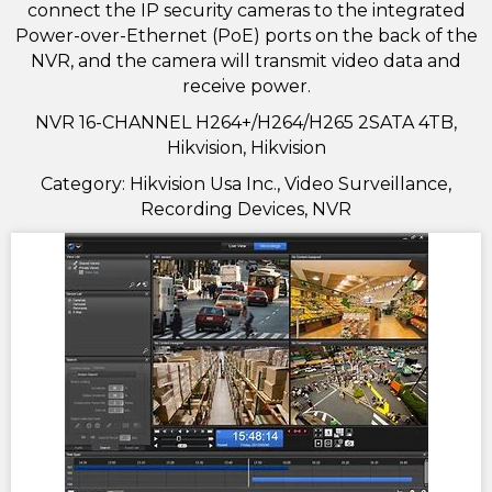
connect the IP security cameras to the integrated
Power-over-Ethernet (PoE) ports on the back of the
NVR, and the camera will transmit video data and
receive power.
NVR 16-CHANNEL H264+/H264/H265 2SATA 4TB,
Hikvision, Hikvision
Category: Hikvision Usa Inc., Video Surveillance,
Recording Devices, NVR