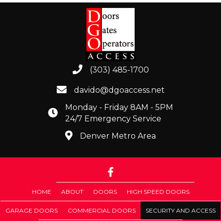
(303) 485-1700
davido@dgoaccess.net
Monday - Friday 8AM - 5PM
24/7 Emergency Service
Denver Metro Area
HOME
ABOUT
DOORS
HIGH SPEED DOORS
GARAGE DOORS
COMMERCIAL DOORS
SECURITY AND ACCESS