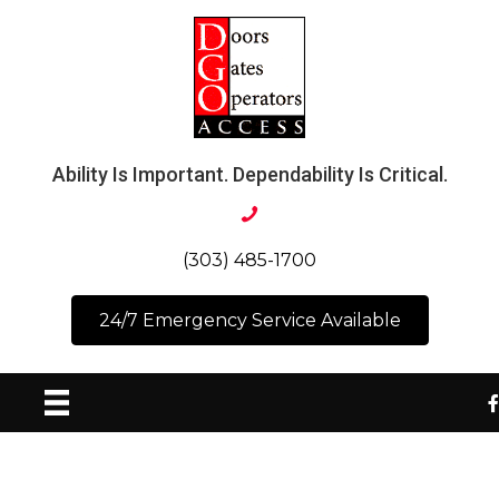
Ability Is Important. Dependability Is Critical.
(303) 485-1700
24/7 Emergency Service Available